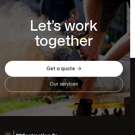
Let’s work
together

Get a quote
Our services