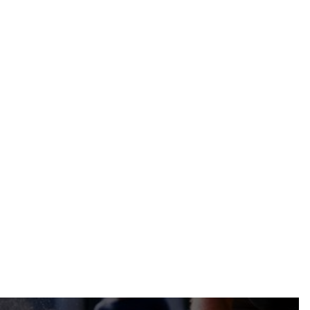
The Benefits of Renovating
Historical Properties
Construction
Jul 9, 2024