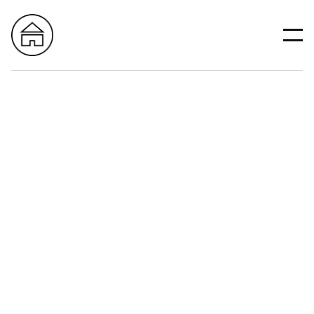
All
Construction
Design
Remodeling